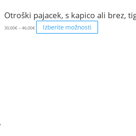
Otroški pajacek, s kapico ali brez, ti
Price
This
Izberite možnosti
30,00
€
–
46,00
€
range:
product
30,00€
has
through
multiple
46,00€
variants.
The
options
may
be
chosen
on
the
product
page