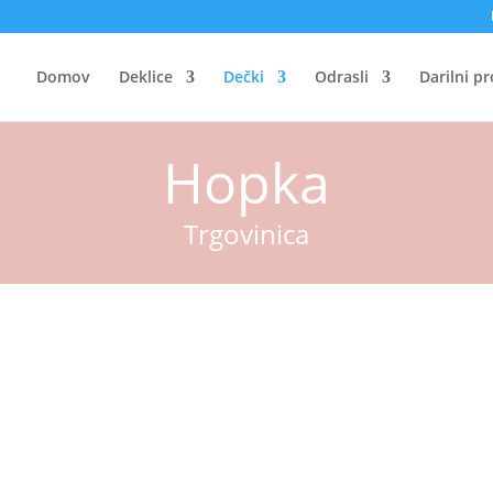
Domov
Deklice
Dečki
Odrasli
Darilni p
Hopka
Trgovinica