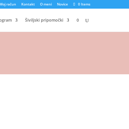
Moj račun
Kontakt
O meni
Novice
0 Items
rogram
Šiviljski pripomočki
0