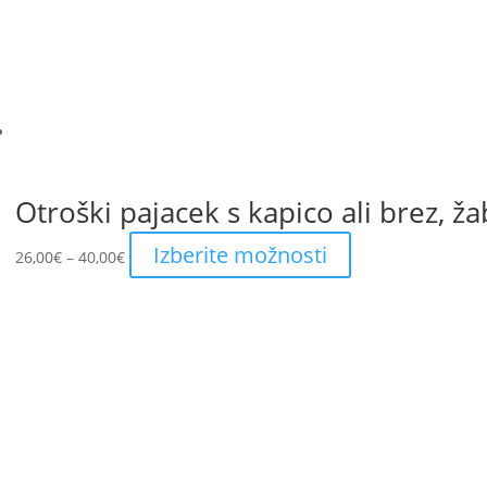
be
chosen
on
the
product
page
Otroški pajacek s kapico ali brez, ža
Price
This
Izberite možnosti
26,00
€
–
40,00
€
range:
product
26,00€
has
through
multiple
40,00€
variants.
The
options
may
be