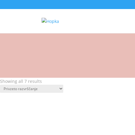
Showing all 7 results