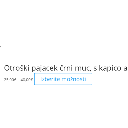
Otroški pajacek črni muc, s kapico al
Price
This
Izberite možnosti
25,00
€
–
40,00
€
range:
product
25,00€
has
through
multiple
40,00€
variants.
The
options