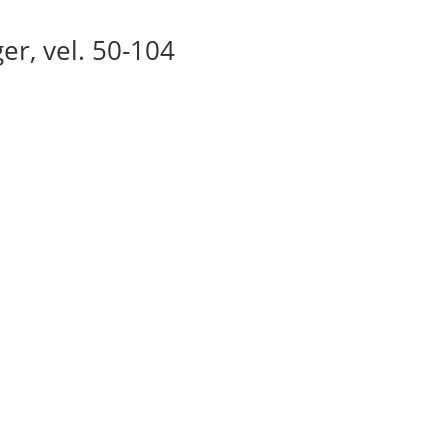
ger, vel. 50-104