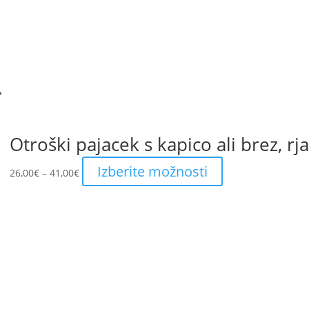
be
chosen
on
the
product
page
Otroški pajacek s kapico ali brez, rj
Price
This
Izberite možnosti
26,00
€
–
41,00
€
range:
product
26,00€
has
through
multiple
41,00€
variants.
The
options
may